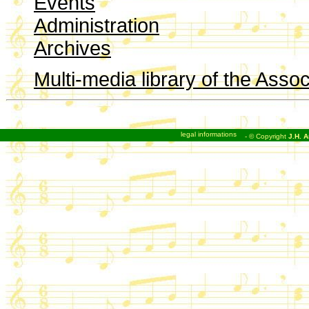
Events
Administration
Archives
Multi-media library of the Assoc
legal informations
- © Copyright
J.H. A