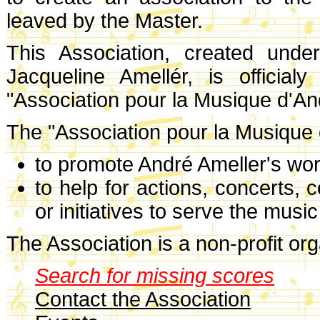
leaved by the Master.
This Association, created unde
Jacqueline Amellér, is officia
"Association pour la Musique d'An
The "Association pour la Musique d
to promote André Ameller's wor
to help for actions, concerts,
or initiatives to serve the musi
The Association is a non-profit org
Search for missing scores
Contact the Association