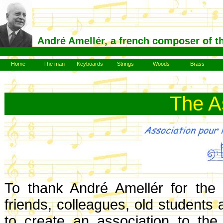
André Amellér, a french composer of t
Home
The man
Keyboards
Strings
Woods
Brass
The A
To thank André Amellér for the
friends, colleagues, old students
to create an association to the