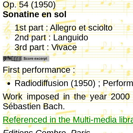
Op. 54 (1950)
Sonatine en sol
1st part : Allegro et sciolto
2nd part : Languido
3rd part : Vivace
First performance :
Radiodiffusion (1950) ; Perfor
Work imposed in the year 2000 o
Sébastien Bach.
Referenced in the Multi-media libr
Editions Combre, Paris