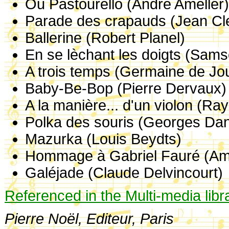
Ou Pastourello (André Amellér
Parade des crapauds (Jean Cl
Ballerine (Robert Planel)
En se lèchant les doigts (Sam
A trois temps (Germaine de Jo
Baby-Be-Bop (Pierre Dervaux)
A la manière... d'un violon (R
Polka des souris (Georges Dan
Mazurka (Louis Beydts)
Hommage à Gabriel Fauré (Am
Galéjade (Claude Delvincourt)
Referenced in the Multi-media libr
Pierre Noël, Editeur, Paris