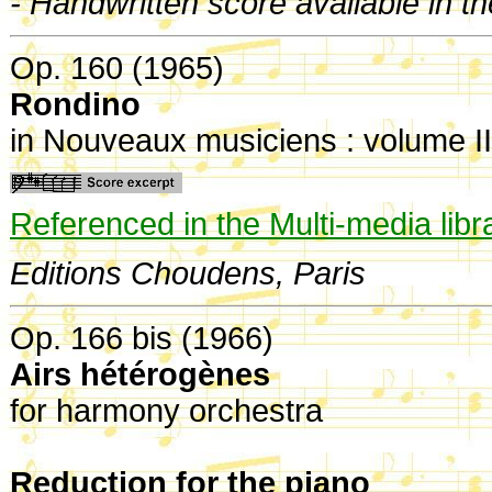
- Handwritten score available in t
Op. 160 (1965)
Rondino
in Nouveaux musiciens : volume II
Referenced in the Multi-media libr
Editions Choudens, Paris
Op. 166 bis (1966)
Airs hétérogènes
for harmony orchestra
Reduction for the piano