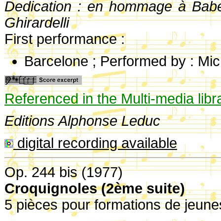
Dedication : en hommage à Babe
Ghirardelli
First performance :
Barcelone ; Performed by : Mi
Referenced in the Multi-media libr
Editions Alphonse Leduc
digital recording available
Op. 244 bis (1977)
Croquignoles (2ème suite)
5 pièces pour formations de jeune