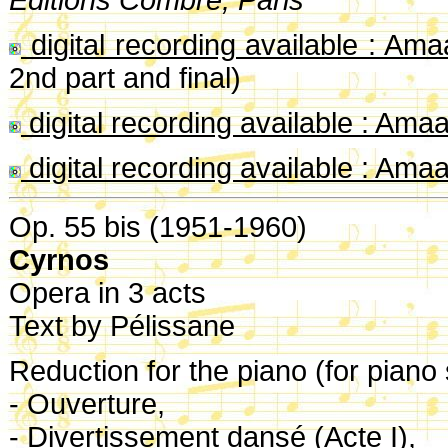
digital recording available : Am
2nd part and final)
digital recording available : Ama
digital recording available : Ama
Op. 55 bis (1951-1960)
Cyrnos
Opera in 3 acts
Text by Pélissane
Reduction for the piano (for piano 
- Ouverture,
- Divertissement dansé (Acte I),