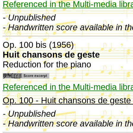
Referenced in the Multi-media libr
- Unpublished
- Handwritten score available in t
Op. 100 bis (1956)
Huit chansons de geste
Reduction for the piano
Referenced in the Multi-media libr
Op. 100 - Huit chansons de geste 
- Unpublished
- Handwritten score available in t