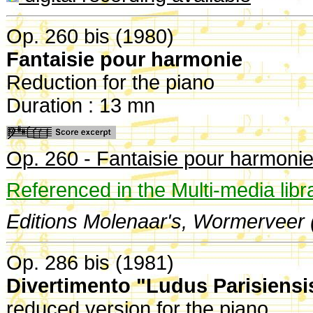
Op. 260 bis (1980)
Fantaisie pour harmonie
Reduction for the piano
Duration : 13 mn
Op. 260 - Fantaisie pour harmoni
Referenced in the Multi-media libr
Editions Molenaar's, Wormerveer 
Op. 286 bis (1981)
Divertimento "Ludus Parisiensi
reduced version for the piano