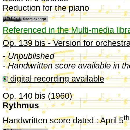
Reduction for the piano
Referenced in the Multi-media libr
Op. 139 bis - Version for orchestra
- Unpublished
- Handwritten score available in t
digital recording available
Op. 140 bis (1960)
Rythmus
th
Handwritten score dated : April 5