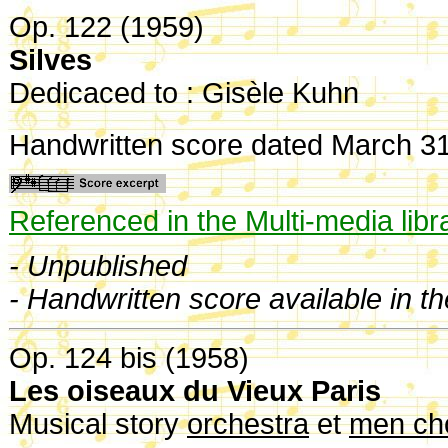
Op. 122 (1959)
Silves
Dedicaced to : Gisèle Kuhn
Handwritten score dated March 3
Referenced in the Multi-media libr
- Unpublished
- Handwritten score available in t
Op. 124 bis (1958)
Les oiseaux du Vieux Paris
Musical story
orchestra
et
men cho