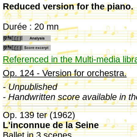
Reduced version for the piano.
Durée : 20 mn
Referenced in the Multi-media libr
Op. 124 - Version for orchestra.
- Unpublished
- Handwritten score available in t
Op. 139 ter (1962)
L'inconnue de la Seine
Ballet in 3 scenes