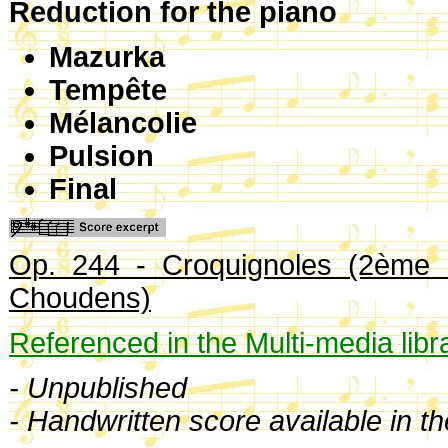
Reduction for the piano
Mazurka
Tempête
Mélancolie
Pulsion
Final
Op. 244 - Croquignoles (2ème s
Choudens)
Referenced in the Multi-media libr
- Unpublished
- Handwritten score available in t