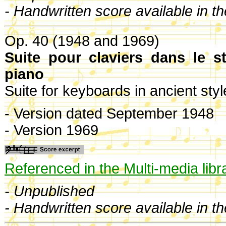
- Handwritten score available in t
Op. 40 (1948 and 1969)
Suite pour claviers dans le s
piano
Suite for keyboards in ancient sty
- Version dated September 1948
- Version 1969
Referenced in the Multi-media libr
- Unpublished
- Handwritten score available in t