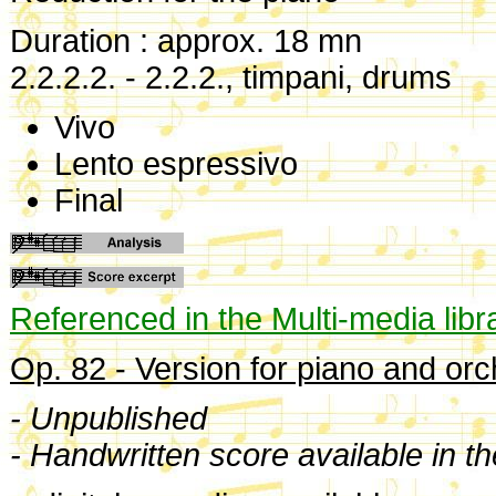
Duration : approx. 18 mn
2.2.2.2. - 2.2.2., timpani, drums
Vivo
Lento espressivo
Final
Referenced in the Multi-media libr
Op. 82 - Version for piano and orc
- Unpublished
- Handwritten score available in t