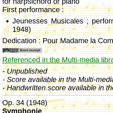
for harpsichord or piano
First performance :
Jeunesses Musicales ; perf
1948)
Dedication : Pour Madame la Com
Referenced in the Multi-media libr
- Unpublished
- Score available in the Multi-medi
- Handwritten score available in t
Op. 34 (1948)
Symphonie