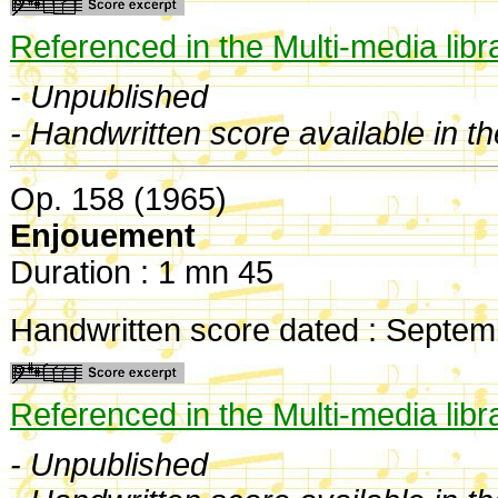
Referenced in the Multi-media libr
- Unpublished
- Handwritten score available in t
Op. 158 (1965)
Enjouement
Duration : 1 mn 45
Handwritten score dated : Septem
Referenced in the Multi-media libr
- Unpublished