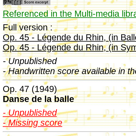
Referenced in the Multi-media libr
Full version :
Op. 45 - Légende du Rhin, (in Ball
Op. 45 - Légende du Rhin, (in Sy
- Unpublished
- Handwritten score available in t
Op. 47 (1949)
Danse de la balle
- Unpublished
- Missing score