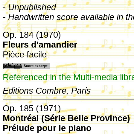
- Unpublished
- Handwritten score available in t
Op. 184 (1970)
Fleurs d'amandier
Pièce facile
Referenced in the Multi-media libr
Editions Combre, Paris
Op. 185 (1971)
Montréal (Série Belle Province)
Prélude pour le piano