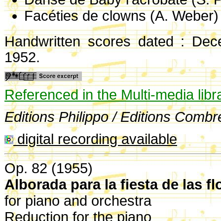
Facéties de clowns (A. Weber)
Handwritten scores dated : De
1952.
Referenced in the Multi-media libr
Editions Philippo / Editions Combr
digital recording available
Op. 82 (1955)
Alborada para la fiesta de las f
for piano and orchestra
Reduction for the piano