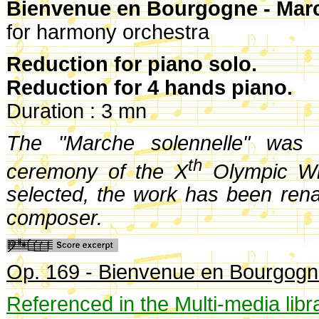
Bienvenue en Bourgogne - Marc
for harmony orchestra
Reduction for piano solo.
Reduction for 4 hands piano.
Duration : 3 mn
The "Marche solennelle" was 
th
ceremony of the X
Olympic Wi
selected, the work has been re
composer.
Op. 169 - Bienvenue en Bourgogn
Referenced in the Multi-media libr