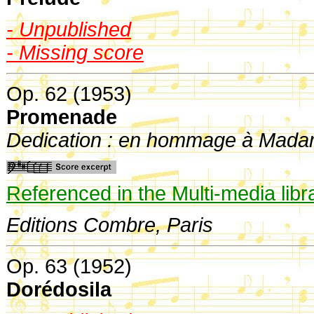
- Unpublished
- Missing score
Op. 62 (1953)
Promenade
Dedication : en hommage à Mad
Referenced in the Multi-media libr
Editions Combre, Paris
Op. 63 (1952)
Dorédosila