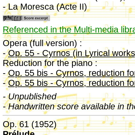
- La Moresca (Acte II)
Referenced in the Multi-media libr
Opera (full version) :
-
Op. 55 - Cyrnos (in Lyrical works
Reduction for the piano :
-
Op. 55 bis - Cyrnos, reduction fo
-
Op. 55 bis - Cyrnos, reduction for
- Unpublished
- Handwritten score available in t
Op. 61 (1952)
Prélude