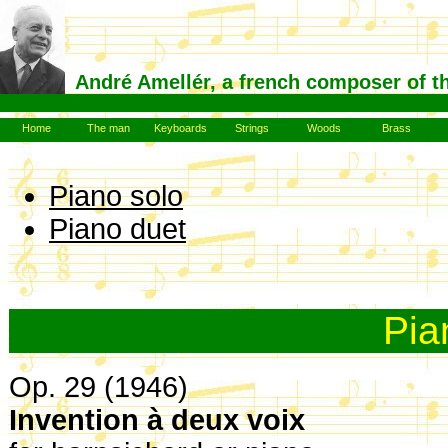
André Amellér, a french composer of t
Home
The man
Keyboards
Strings
Woods
Brass
Piano solo
Piano duet
Pia
Op. 29 (1946)
Invention à deux voix