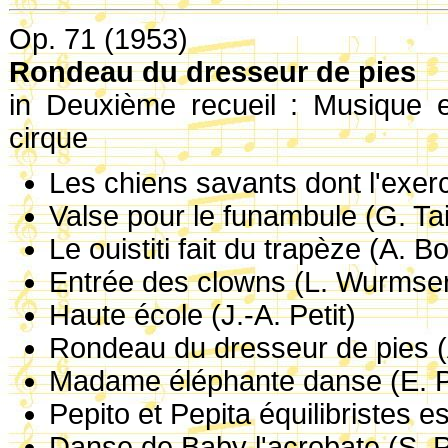
Op. 71 (1953)
Rondeau du dresseur de pies
in Deuxième recueil : Musique e
cirque
Les chiens savants dont l'exer
Valse pour le funambule (G. Tai
Le ouistiti fait du trapèze (A. B
Entrée des clowns (L. Wurmse
Haute école (J.-A. Petit)
Rondeau du dresseur de pies (
Madame éléphante danse (E. 
Pepito et Pepita équilibristes e
Danse de Baby l'acrobate (S. P