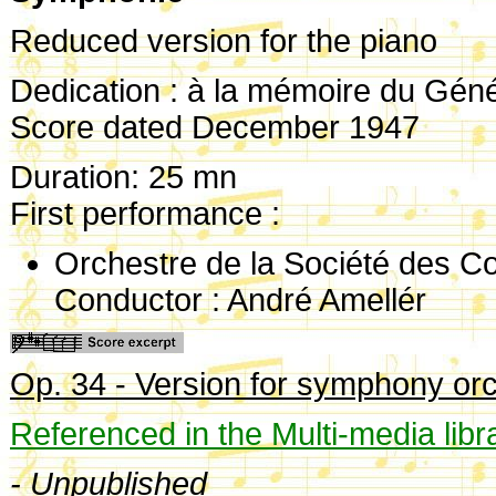
Reduced version for the piano
Dedication : à la mémoire du Génér
Score dated December 1947
Duration: 25 mn
First performance :
Orchestre de la Société des C
Conductor : André Amellér
Op. 34 - Version for symphony or
Referenced in the Multi-media libr
- Unpublished