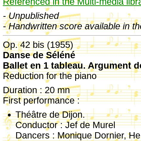
Referenced in the Multi-media libr
- Unpublished
- Handwritten score available in t
Op. 42 bis (1955)
Danse de Séléné
Ballet en 1 tableau. Argument d
Reduction for the piano
Duration : 20 mn
First performance :
Théâtre de Dijon.
Conductor : Jef de Murel
Dancers : Monique Dornier, He