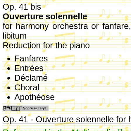
Op. 41 bis
Ouverture solennelle
for harmony orchestra or fanfare
libitum
Reduction for the piano
Fanfares
Entrées
Déclamé
Choral
Apothéose
Op. 41 - Ouverture solennelle for