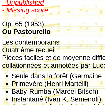
- Unpublished
- Missing score
Op. 65 (1953)
Ou Pastourello
Les contemporains
Quatrième recueil
Pièces faciles et de moyenne diffic
collationnées et annotées par Lu
Seule dans la forêt (Germaine T
Primevère (Henri Martelli)
Baby-Rumba (Marcel Bitsch)
Instantané (Ivan K. Semenoff)