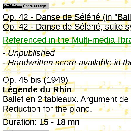
Op. 42 - Danse de Séléné (in "Ball
Op. 42 - Danse de Séléné, suite 
Referenced in the Multi-media libr
- Unpublished
- Handwritten score available in t
Op. 45 bis (1949)
Légende du Rhin
Ballet en 2 tableaux. Argument de
Reduction for the piano.
Duration: 15 - 18 mn