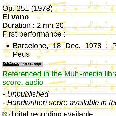
Op. 251 (1978)
El vano
Duration : 2 mn 30
First performance :
Barcelone, 18 Dec. 1978 ; P
Peus
Referenced in the Multi-media libr
score, audio
- Unpublished
- Handwritten score available in t
digital recording available