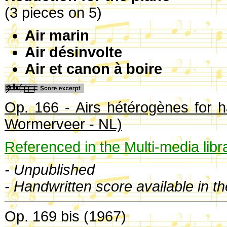
(3 pieces on 5)
Air marin
Air désinvolte
Air et canon à boire
Op. 166 - Airs hétérogènes for h
Wormerveer - NL)
Referenced in the Multi-media libr
- Unpublished
- Handwritten score available in t
Op. 169 bis (1967)