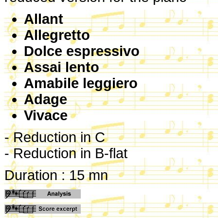
Allant
Allegretto
Dolce espressivo
Assai lento
Amabile leggiero
Adage
Vivace
- Reduction in C
- Reduction in B-flat
Duration : 15 mn