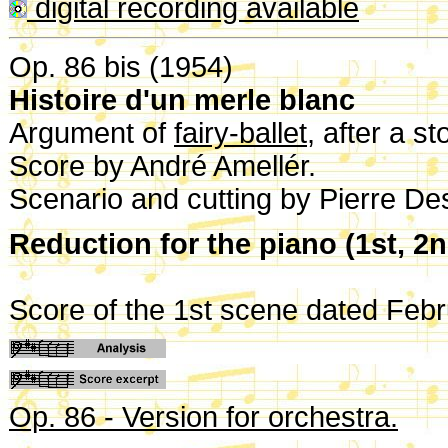
digital recording available
Op. 86 bis (1954)
Histoire d'un merle blanc
Argument of
fairy-ballet
, after a s
Score by André Amellér.
Scenario and cutting by Pierre De
Reduction for the piano (1st, 2
Score of the 1st scene dated Feb
Op. 86 - Version for orchestra.