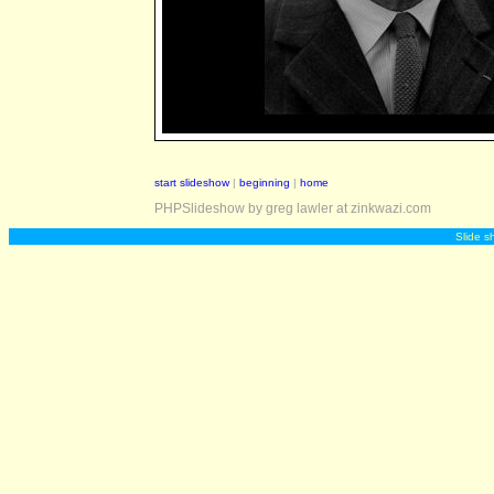
start slideshow
|
beginning
|
home
PHPSlideshow by greg lawler at zinkwazi.com
Slide s