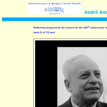
André Ame
th
Slideshow prepared for the concert for the 100
anniversary of
back
[1 of 71]
next